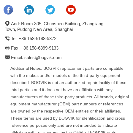
Add: Room 305, Chunshen Building, Zhangjiang
Town, Pudong New Area, Shanghai
Tel: +86 158-5198-9372
Fax: +86 158-6899-9133
Email: sales@bogvik.com
Additional Notes: BOGVIK replacement parts are compatible
with the makes and/or models of the third-party equipment
described. BOGVIK is not an authorized repair facility of these
third parties and it does not have an affiliation with any
manufacturers of these third-party products. All brands, original
equipment manufacturer (OEM) part numbers or references
are owned by the respective OEM entities or their affiliates.
These terms are used by BOGVIK for identification and cross
reference purposes only and are not intended to indicate
affiliation with, or approval by the OEM, of BOGVIK or its