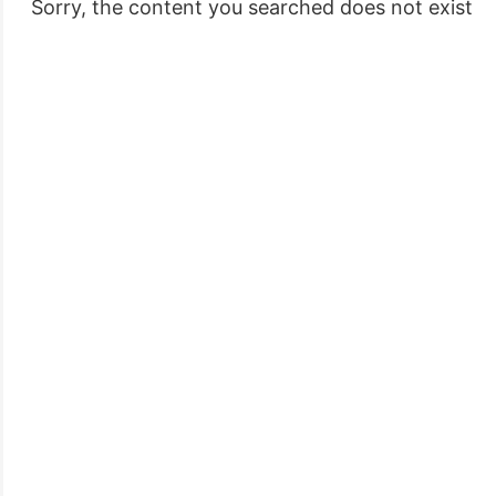
 Sorry, the content you searched does not exist