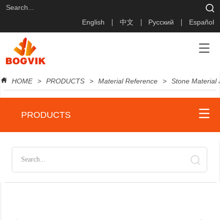
English
中文
Русский
Español
HOME
>
PRODUCTS
>
Material Reference
>
Stone Material
PRODUCTS