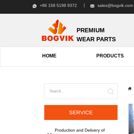
+86 158 5198 9372 丨
sales@bogvik.c
PREMIUM
WEAR PARTS
HOME
PRODUCTS
SERVICE
Production and Delivery of