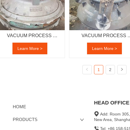
VACUUM PROCESS 
VACUUM PROCESS 
CASTING
CASTING
Learn More >
Learn More >
1
2
HEAD OFFICE
HOME
Add: Room 305,
PRODUCTS
New Area, Shangha
Tel: +86 158-5