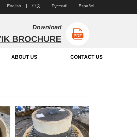
English
中文
Русский
Español
Download
IK BROCHURE
ABOUT US
CONTACT US