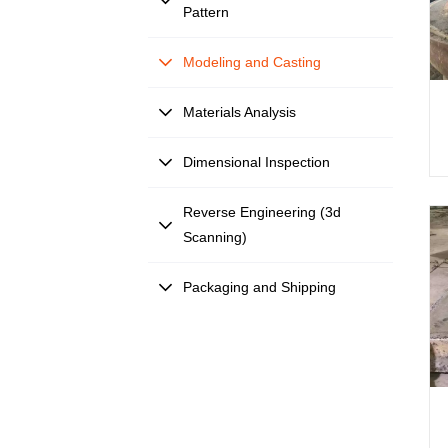
Pattern
Modeling and Casting
Materials Analysis
Dimensional Inspection
Reverse Engineering (3d
Scanning)
Packaging and Shipping