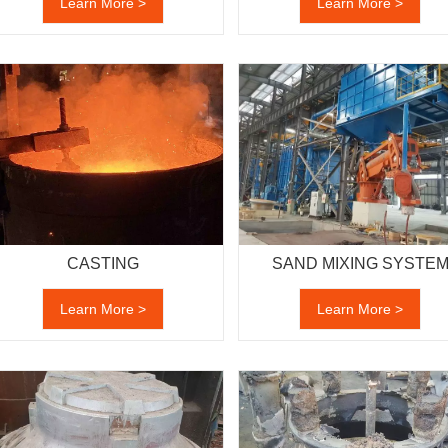
Learn More >
Learn More >
CASTING
SAND MIXING SYSTE
Learn More >
Learn More >