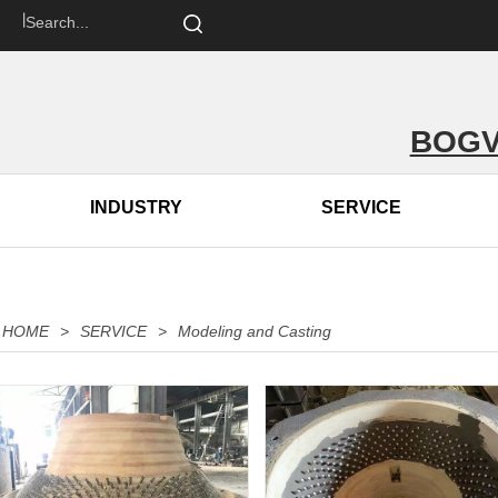
om 丨
BOGV
INDUSTRY
SERVICE
HOME
>
SERVICE
>
Modeling and Casting