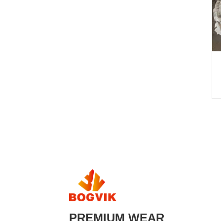
PREMIUM WEAR