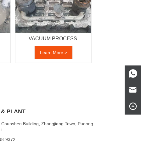
VACUUM PROCESS 
CASTING
Learn More >
 & PLANT
 Chunshen Building, Zhangjiang Town, Pudong
i
198-9372