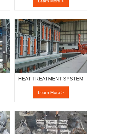
Learn More >
M
HEAT TREATMENT SYSTEM
Learn More >