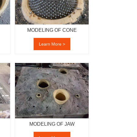
MODELING OF CONE
Learn More >
MODELING OF JAW