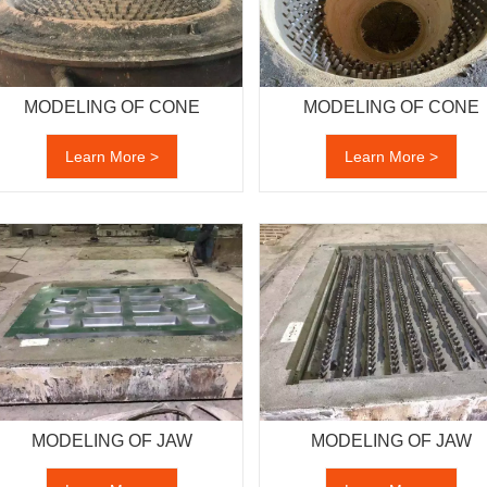
MODELING OF CONE
MODELING OF CONE
Learn More >
Learn More >
MODELING OF JAW
MODELING OF JAW