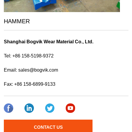
HAMMER
Shanghai Bogvik Wear Material Co., Ltd.
Tel: +86 158-5198-9372
Email:
sales@bogvik.com
Fax: +86 158-6899-9133
CONTACT US