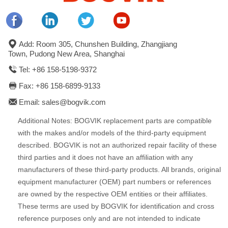
Add: Room 305, Chunshen Building, Zhangjiang
Town, Pudong New Area, Shanghai
Tel: +86 158-5198-9372
Fax: +86 158-6899-9133
Email: sales@bogvik.com
Additional Notes: BOGVIK replacement parts are compatible
with the makes and/or models of the third-party equipment
described. BOGVIK is not an authorized repair facility of these
third parties and it does not have an affiliation with any
manufacturers of these third-party products. All brands, original
equipment manufacturer (OEM) part numbers or references
are owned by the respective OEM entities or their affiliates.
These terms are used by BOGVIK for identification and cross
reference purposes only and are not intended to indicate