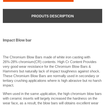
PRODUTS DESCRIPTION