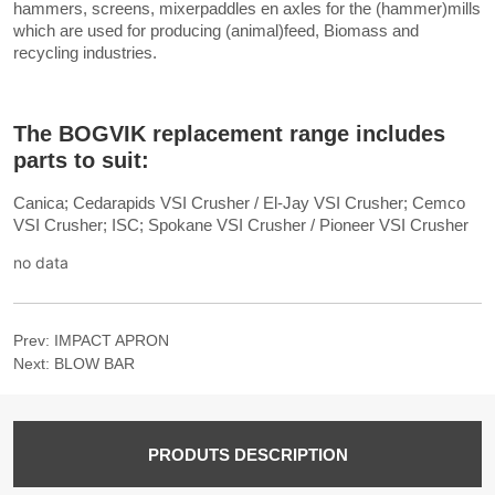
no data
Prev:
IMPACT APRON
Next:
BLOW BAR
PRODUTS DESCRIPTION