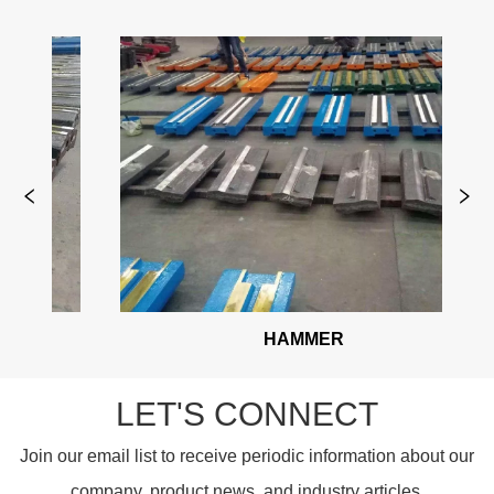
HAMMER
HAMM
LET'S CONNECT
Join our email list to receive periodic information about our
company, product news, and industry articles.