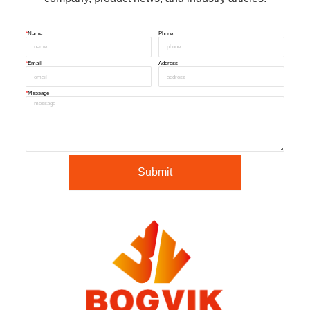
*
Name
Phone
*
Email
Address
*
Message
Submit