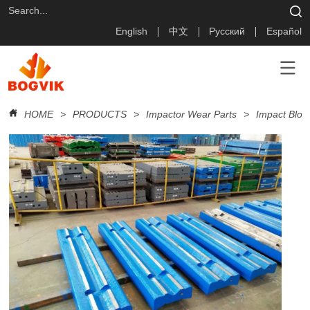
English
中文
Русский
Español
HOME
>
PRODUCTS
>
Impactor Wear Parts
>
Impact Blow