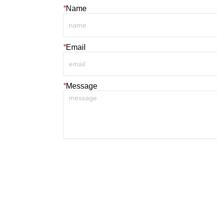
*
Name
*
Email
*
Message