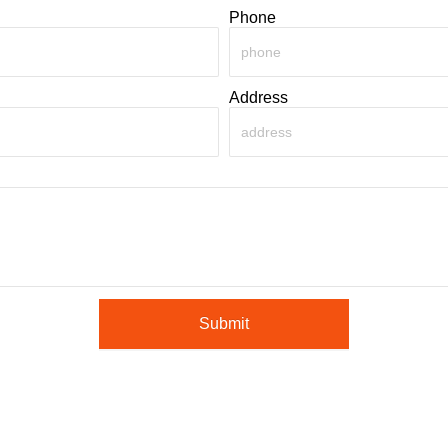
Phone
Address
Submit