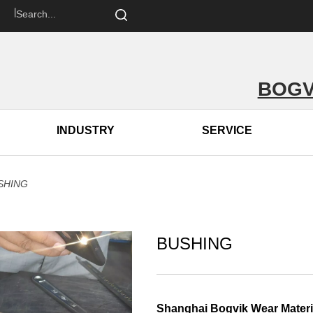
om 丨
BOGV
INDUSTRY
SERVICE
SHING
BUSHING
Shanghai Bogvik Wear Materia