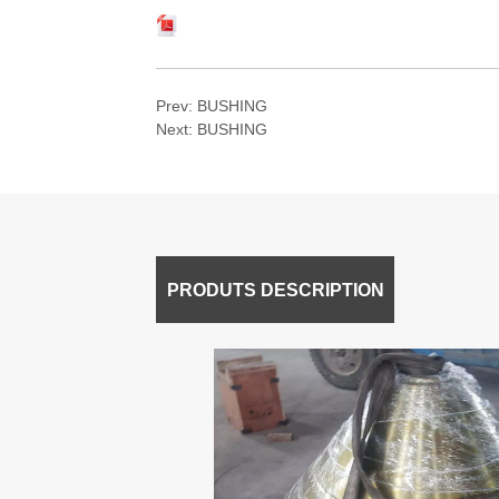
Prev:
BUSHING
Next:
BUSHING
PRODUTS DESCRIPTION