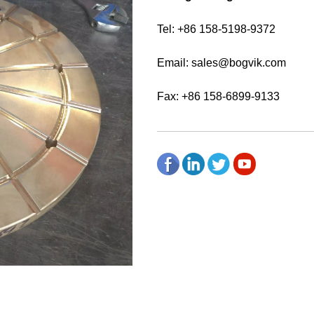
Tel: +86 158-5198-9372
Email:
sales@bogvik.com
Fax: +86 158-6899-9133