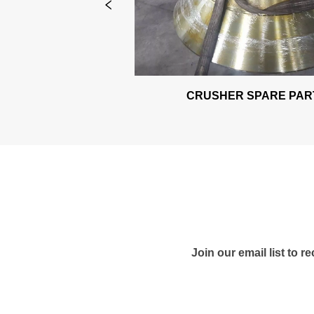
ARE PARTS
CRUSHER SPARE PART
Join our email list to 