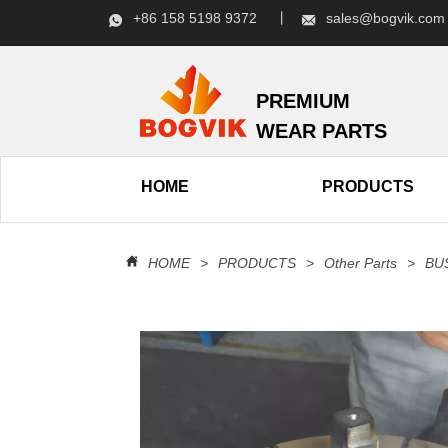
+86 158 5198 9372 丨
sales@bogvik.c
PREMIUM
WEAR PARTS
HOME
PRODUCTS
HOME
>
PRODUCTS
>
Other Parts
>
BU