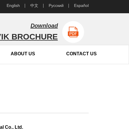
English
中文
Русский
Español
Download
IK BROCHURE
ABOUT US
CONTACT US
l Co., Ltd.