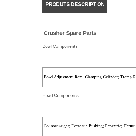
PRODUTS DESCRIPTION