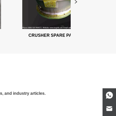
CRUSHER SPARE PARTS
, and industry articles.