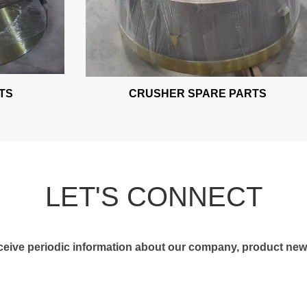
S
CRUSHER SPARE PARTS
LET'S CONNECT
receive periodic information about our company, product news