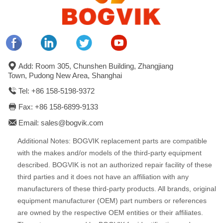
Add: Room 305, Chunshen Building, Zhangjiang
Town, Pudong New Area, Shanghai
Tel: +86 158-5198-9372
Fax: +86 158-6899-9133
Email: sales@bogvik.com
Additional Notes: BOGVIK replacement parts are compatible
with the makes and/or models of the third-party equipment
described. BOGVIK is not an authorized repair facility of these
third parties and it does not have an affiliation with any
manufacturers of these third-party products. All brands, original
equipment manufacturer (OEM) part numbers or references
are owned by the respective OEM entities or their affiliates.