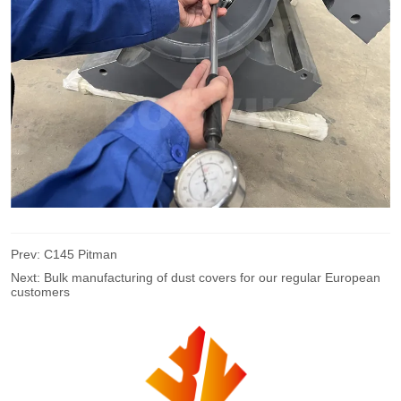
Prev:
C145 Pitman
Next:
Bulk manufacturing of dust covers for our regular European
customers