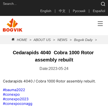
English
中文
Русский
Español
HOME
>
ABOUT US
>
NEWS
>
Bogvik Daily
>
Cedar
Cedarapids 4040  Cobra 1000 Rotor 
assembly rebuilt
Date:2023-05-24