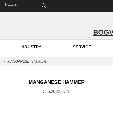
om 丨
BOGV
INDUSTRY
SERVICE
p
>
MANGANESE HAMMER
MANGANESE HAMMER
Date:2022-07-18