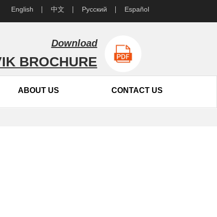
English
中文
Русский
Español
Download
IK BROCHURE
ABOUT US
CONTACT US