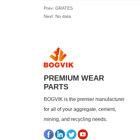
Prev:
GRATES
Next:
No data
PREMIUM WEAR
PARTS
BOGVIK is the premier manufacturer
for all of your aggregate, cement,
mining, and recycling needs.