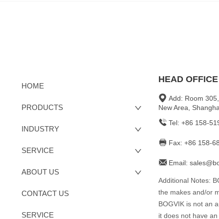
HEAD OFFICE
HOME
Add: Room 305,
PRODUCTS
New Area, Shangha
Tel: +86 158-5
INDUSTRY
Fax: +86 158-6
SERVICE
Email: sales@b
ABOUT US
Additional Notes: 
the makes and/or mo
CONTACT US
BOGVIK is not an aut
SERVICE
it does not have an 