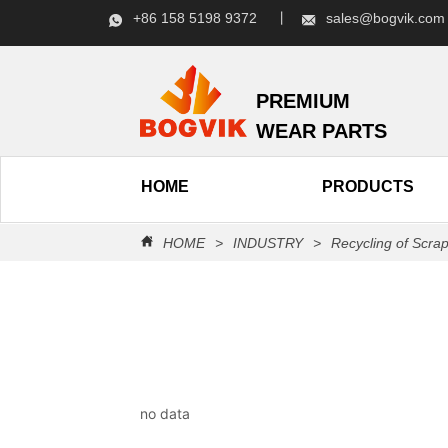
+86 158 5198 9372 丨
sales@bogvik.c
PREMIUM
WEAR PARTS
HOME
PRODUCTS
HOME
>
INDUSTRY
>
Recycling of Scra
no data