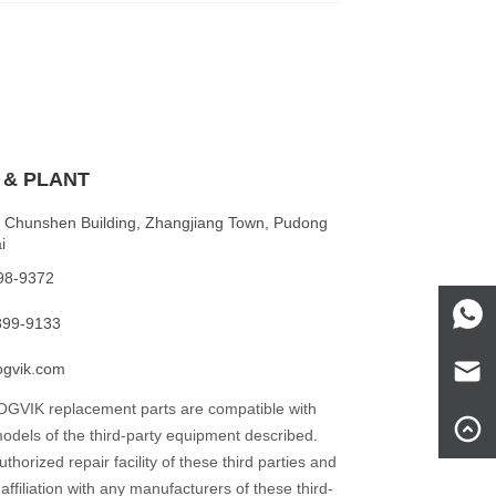
 & PLANT
 Chunshen Building, Zhangjiang Town, Pudong
i
198-9372
899-9133
ogvik.com
BOGVIK replacement parts are compatible with
dels of the third-party equipment described.
horized repair facility of these third parties and
affiliation with any manufacturers of these third-